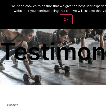
We need cookies to ensure that we give the best user experie
website. If you continue using this site we will assume that y
Ok
Testimon
Policies