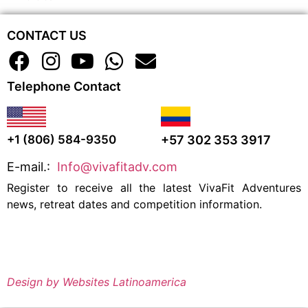
CONTACT US
Telephone Contact
+57 302 353 3917
+1 (806) 584-9350
E-mail.:
Info@vivafitadv.com
Register to receive all the latest VivaFit Adventures
news, retreat dates and competition information.
Design by Websites Latinoamerica