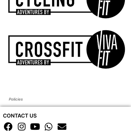
Policies
CONTACT US