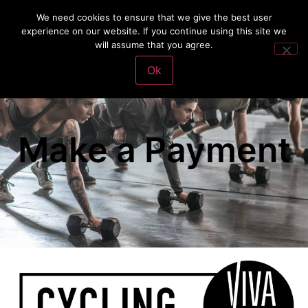
We need cookies to ensure that we give the best user
experience on our website. If you continue using this site we
will assume that you agree.
VivaFit Adventures
Make a Payment
Ok
Make a Payment