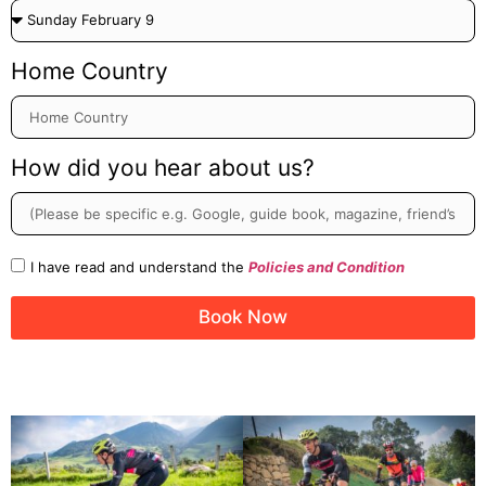
Home Country
How did you hear about us?
I have read and understand the
Policies and Condition
Book Now