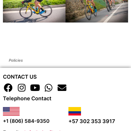
Policies
CONTACT US
Telephone Contact
+57 302 353 3917
+1 (806) 584-9350