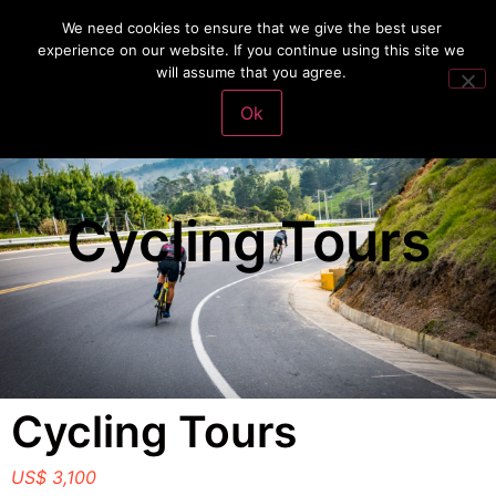
We need cookies to ensure that we give the best user
experience on our website. If you continue using this site we
will assume that you agree.
VivaFit Adventures
Make a Payment
Ok
Cycling Tours
Cycling Tours
US$ 3,100