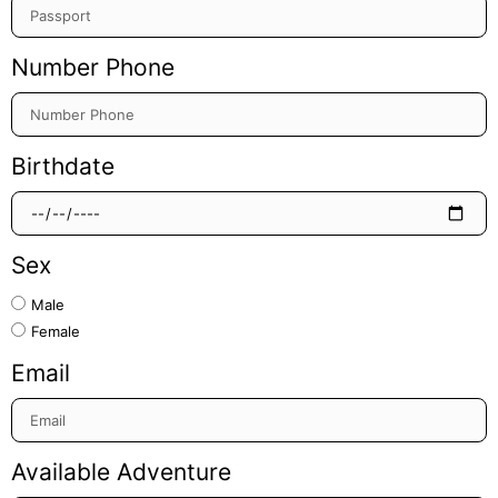
Number Phone
Birthdate
Sex
Male
Female
Email
Available Adventure