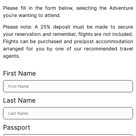
Please fill in the form below, selecting the Adventure
you’re wanting to attend.
Please note: A 25% deposit must be made to secure
your reservation and remember, flights are not included.
Flights can be purchased and pre/post accommodation
arranged for you by one of our recommended travel
agents.
First Name
Last Name
Passport