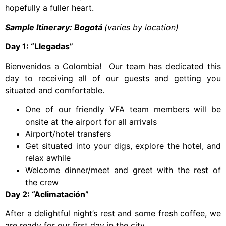
hopefully a fuller heart.
Sample Itinerary: Bogotá
(varies by location)
Day 1: “Llegadas”
Bienvenidos a Colombia! Our team has dedicated this
day to receiving all of our guests and getting you
situated and comfortable.
One of our friendly VFA team members will be
onsite at the airport for all arrivals
Airport/hotel transfers
Get situated into your digs, explore the hotel, and
relax awhile
Welcome dinner/meet and greet with the rest of
the crew
Day 2: “Aclimatación”
After a delightful night’s rest and some fresh coffee, we
are ready for our first day in the city