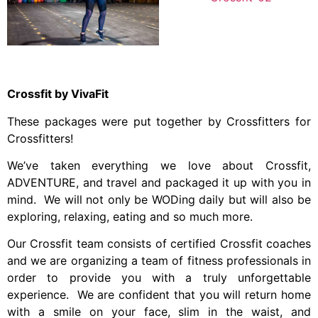
Crossfit by VivaFit
These packages were put together by Crossfitters for
Crossfitters!
We’ve taken everything we love about Crossfit,
ADVENTURE, and travel and packaged it up with you in
mind. We will not only be WODing daily but will also be
exploring, relaxing, eating and so much more.
Our Crossfit team consists of certified Crossfit coaches
and we are organizing a team of fitness professionals in
order to provide you with a truly unforgettable
experience. We are confident that you will return home
with a smile on your face, slim in the waist, and