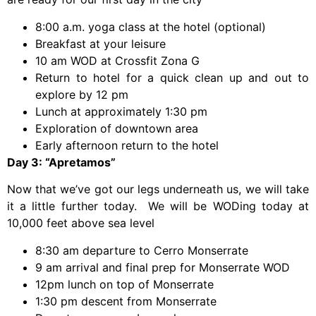
8:00 a.m. yoga class at the hotel (optional)
Breakfast at your leisure
10 am WOD at Crossfit Zona G
Return to hotel for a quick clean up and out to
explore by 12 pm
Lunch at approximately 1:30 pm
Exploration of downtown area
Early afternoon return to the hotel
Day 3: “Apretamos”
Now that we’ve got our legs underneath us, we will take
it a little further today. We will be WODing today at
10,000 feet above sea level
8:30 am departure to Cerro Monserrate
9 am arrival and final prep for Monserrate WOD
12pm lunch on top of Monserrate
1:30 pm descent from Monserrate