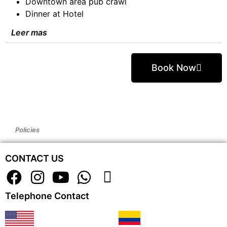
Downtown area pub crawl
Dinner at Hotel
Leer mas
Book Now
Policies
CONTACT US
Telephone Contact