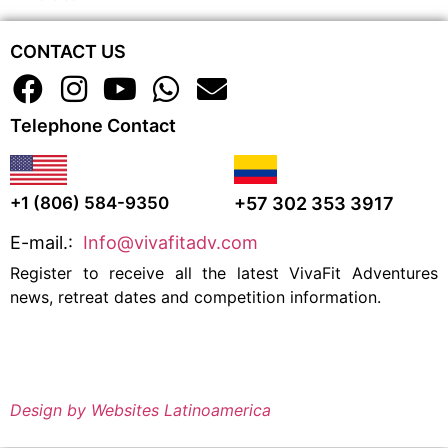
CONTACT US
Telephone Contact
+57 302 353 3917
+1 (806) 584-9350
E-mail.:
Info@vivafitadv.com
Register to receive all the latest VivaFit Adventures
news, retreat dates and competition information.
Design by Websites Latinoamerica