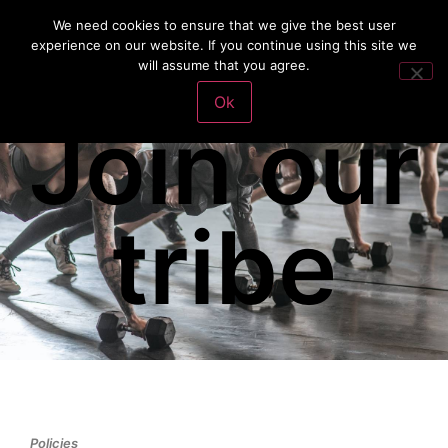
We need cookies to ensure that we give the best user
experience on our website. If you continue using this site we
will assume that you agree.
Ok
Join our
tribe
Policies